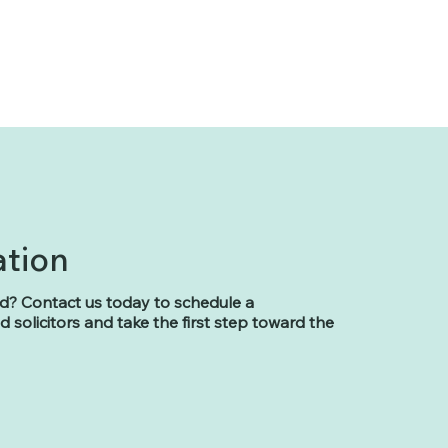
ation
d? Contact us today to schedule a
 solicitors and take the first step toward the