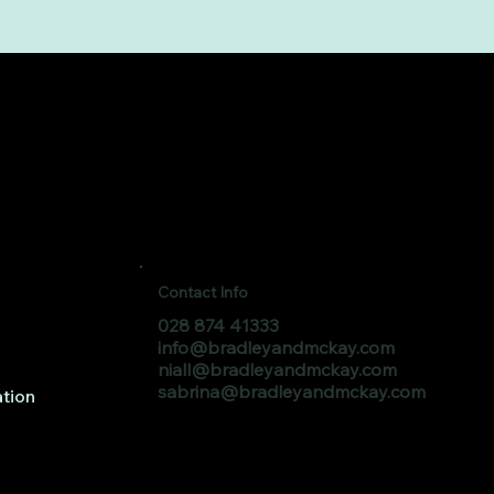
Contact Info
028 874 41333
info@bradleyandmckay.com
niall@bradleyandmckay.com
sabrina@bradleyandmckay.com
tion