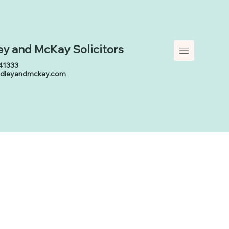
ey and McKay
Solicitors
41333
adleyandmckay.com