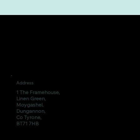
Address
1 The Framehouse,
Linen Green,
Moygashel,
Dungannon,
Co Tyrone,
BT71 7HB