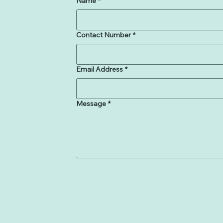
Name
*
Contact Number
*
Email Address
*
Message
*