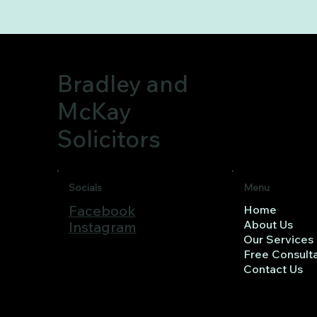
Bradley and
McKay
Solicitors
Menu
Socials
Facebook
Home
About Us
Instagram
Our Services
Free Consulta
Contact Us