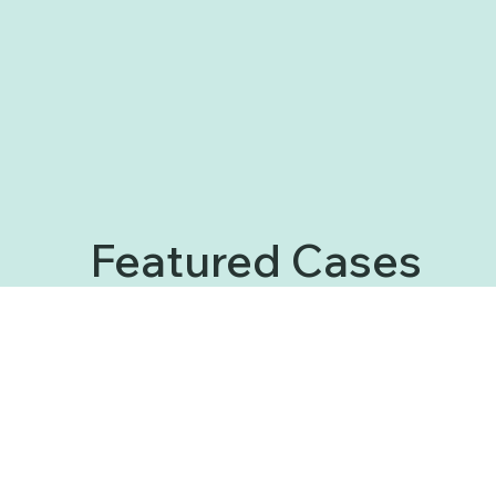
Featured Cases