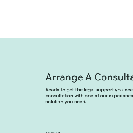
Arrange A Consult
Ready to get the legal support you nee
consultation with one of our experienced
solution you need.