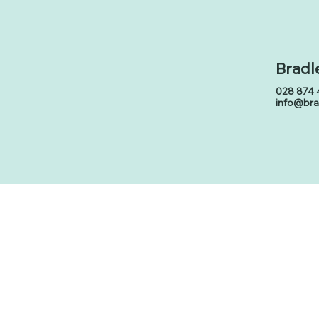
Bradl
028 874 
info@br