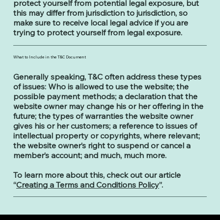
protect yourself from potential legal exposure, but
this may differ from jurisdiction to jurisdiction, so
make sure to receive local legal advice if you are
trying to protect yourself from legal exposure.
What to Include in the T&C Document
Generally speaking, T&C often address these types
of issues: Who is allowed to use the website; the
possible payment methods; a declaration that the
website owner may change his or her offering in the
future; the types of warranties the website owner
gives his or her customers; a reference to issues of
intellectual property or copyrights, where relevant;
the website owner’s right to suspend or cancel a
member’s account; and much, much more.
To learn more about this, check out our article
“
Creating a Terms and Conditions Policy
”.