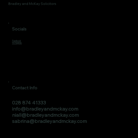
Bradley and McKay Solicitors
Socials
Facebook
Instagram
Contact Info
028 874 41333
info@bradleyandmckay.com
niall@bradleyandmckay.com
sabrina@bradleyandmckay.com