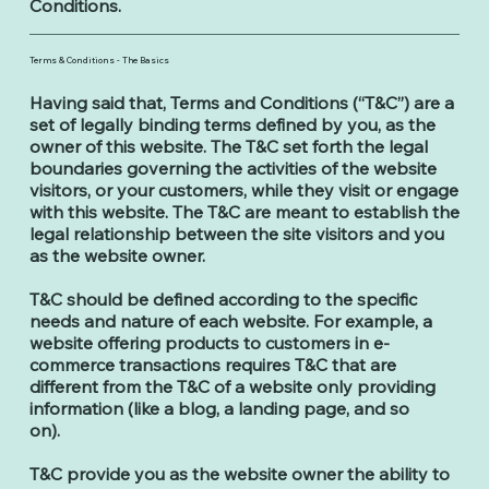
Conditions.
Terms & Conditions - The Basics
Having said that, Terms and Conditions (“T&C”) are a
set of legally binding terms defined by you, as the
owner of this website. The T&C set forth the legal
boundaries governing the activities of the website
visitors, or your customers, while they visit or engage
with this website. The T&C are meant to establish the
legal relationship between the site visitors and you
as the website owner.
T&C should be defined according to the specific
needs and nature of each website. For example, a
website offering products to customers in e-
commerce transactions requires T&C that are
different from the T&C of a website only providing
information (like a blog, a landing page, and so
on).
T&C provide you as the website owner the ability to