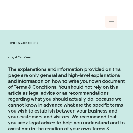
Terms & Conditions
A Legal Disclaimer
The explanations and information provided on this
page are only general and high-level explanations
and information on how to write your own document
of Terms & Conditions. You should not rely on this
article as legal advice or as recommendations
regarding what you should actually do, because we
cannot know in advance what are the specific terms
you wish to establish between your business and
your customers and visitors. We recommend that
you seek legal advice to help you understand and to
assist you in the creation of your own Terms &